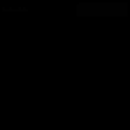
Testimonials
Book A Free SEO Audit