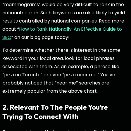
“mammograms” would be very difficult to rank in the
national search. Such keywords are also likely to yield
results controlled by national companies. Read more
about “
How to Rank Nationally: An Effective Guide to
SEO
” on our blog page today!
To determine whether there is interest in the same
keyword in your local area, look for local phrases
associated with them. As an example, a phrase like
“pizza in Toronto” or even “pizza near me.” You’ve
probably noticed that “near me” searches are
extremely popular from the above chart.
2. Relevant To The People You’re
Trying To Connect With