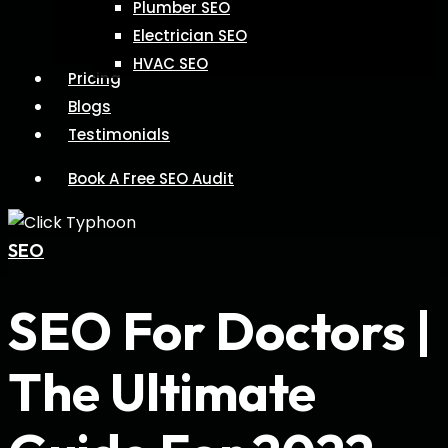
Plumber SEO
Electrician SEO
HVAC SEO
Pricing
Blogs
Testimonials
Book A Free SEO Audit
SEO
SEO For Doctors |
The Ultimate