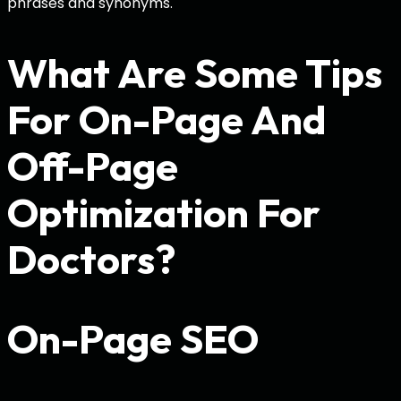
phrases and synonyms.
What Are Some Tips
For On-Page And
Off-Page
Optimization For
Doctors?
On-Page SEO