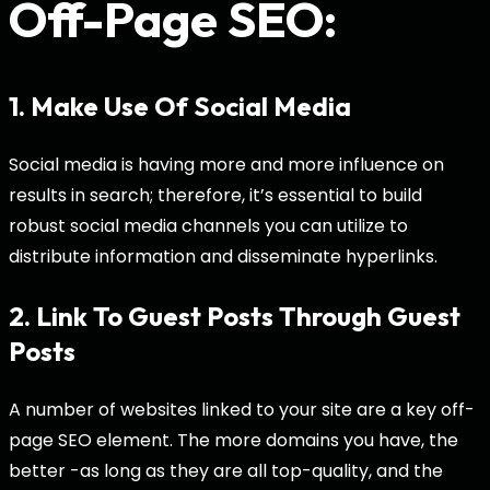
Off-Page SEO:
1. Make Use Of Social Media
Social media is having more and more influence on
results in search; therefore, it’s essential to build
robust social media channels you can utilize to
distribute information and disseminate hyperlinks.
2. Link To Guest Posts Through Guest
Posts
A number of websites linked to your site are a key off-
page SEO element. The more domains you have, the
better -as long as they are all top-quality, and the