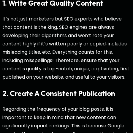
1. Write Great Quality Content
It’s not just marketers but SEO experts who believe
that content is the king. SEO engines are always
developing their algorithms and won’t rate your
content highly if it’s written poorly or copied, includes
misleading titles, etc. Everything counts for this,
including misspellings! Therefore, ensure that your
content’s quality is top-notch, unique, captivating, first
published on your website, and useful to your visitors.
2. Create A Consistent Publication
Regarding the frequency of your blog posts, it is
important to keep in mind that new content can
significantly impact rankings. This is because Google