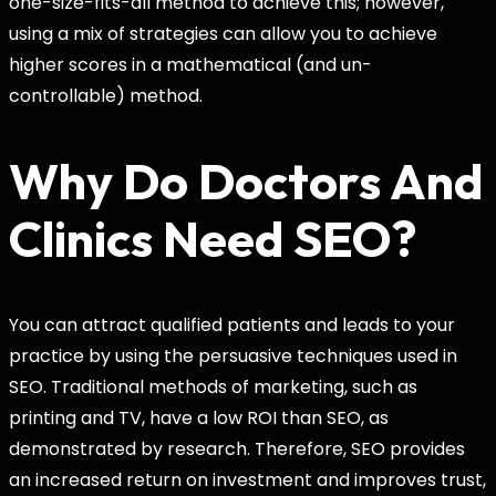
one-size-fits-all method to achieve this; however,
using a mix of strategies can allow you to achieve
higher scores in a mathematical (and un-
controllable) method.
Why Do Doctors And
Clinics Need SEO?
You can attract qualified patients and leads to your
practice by using the persuasive techniques used in
SEO. Traditional methods of marketing, such as
printing and TV, have a low ROI than SEO, as
demonstrated by research. Therefore, SEO provides
an increased return on investment and improves trust,