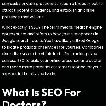
can assist private practices to reach a broader public,
attract potential patients, and establish an online
presence that will last.
What exactly is SEO? The term means “search engine
optimization” and refers to how your site appears in
Google search results. You have likely utilized Google
to locate products or services for yourself. Companies
also utilize SEO to be visible in the first rankings. You
can use SEO to build your online presence as a doctor
and reach more potential customers looking for your
services in the city you live in.
What Is
SEO For
Doctors
?