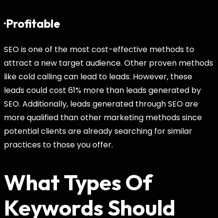
·Profitable
SEO is one of the most cost-effective methods to
attract a new target audience. Other proven methods
like cold calling can lead to leads. However, these
leads could cost 61% more than leads generated by
SEO. Additionally, leads generated through SEO are
more qualified than other marketing methods since
potential clients are already searching for similar
practices to those you offer.
What Types Of
Keywords Should