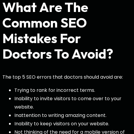
What Are The
Common SEO
Mistakes For
Doctors To Avoid?
The top 5 SEO errors that doctors should avoid are:
Trying to rank for incorrect terms.
Inability to invite visitors to come over to your
website.
Inattention to writing amazing content.
Inability to keep visitors on your website.
Not thinking of the need for a mobile version of