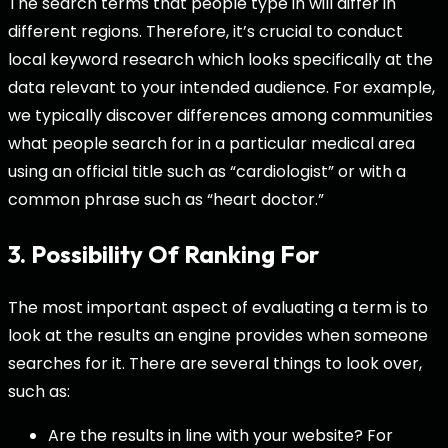
The search terms that people type in will differ in
different regions. Therefore, it’s crucial to conduct
local keyword research which looks specifically at the
data relevant to your intended audience. For example,
we typically discover differences among communities
what people search for in a particular medical area
using an official title such as “cardiologist” or with a
common phrase such as “heart doctor.”
3. Possibility Of Ranking For
The most important aspect of evaluating a term is to
look at the results an engine provides when someone
searches for it. There are several things to look over,
such as:
Are the results in line with your website? For