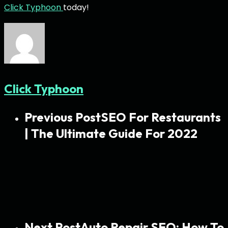
Click Typhoon
today!
Click Typhoon
Previous Post
SEO For Restaurants
| The Ultimate Guide For 2022
Next Post
Auto Repair SEO: How To