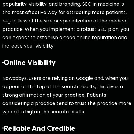
popularity, visibility, and branding. SEO in medicine is
the most effective way for attracting more patients,
regardless of the size or specialization of the medical
practice. When you implement a robust SEO plan, you
can expect to establish a good online reputation and
increase your visibility.
·Online Visibility
Nowadays, users are relying on Google and, when you
appear at the top of the search results, this gives a
strong affirmation of your practice. Patients
considering a practice tend to trust the practice more
when it is high in the search results.
·Reliable And Credible