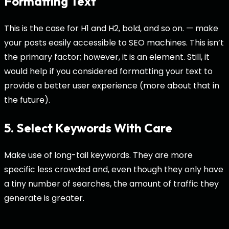
Formatting Text
This is the case for H1 and H2, bold, and so on. — make
your posts easily accessible to SEO machines. This isn’t
the primary factor; however, it is an element. Still, it
would help if you considered formatting your text to
provide a better user experience (more about that in
the future).
5. Select Keywords With Care
Make use of long-tail keywords. They are more
specific less crowded and, even though they only have
a tiny number of searches, the amount of traffic they
generate is greater.