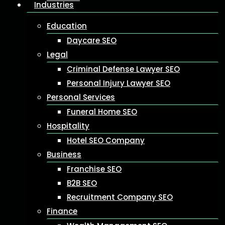
Industries
Education
Daycare SEO
Legal
Criminal Defense Lawyer SEO
Personal Injury Lawyer SEO
Personal Services
Funeral Home SEO
Hospitality
Hotel SEO Company
Business
Franchise SEO
B2B SEO
Recruitment Company SEO
Finance