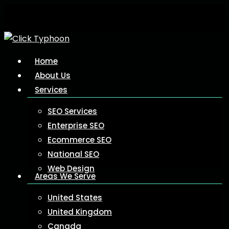
Skip
to
main
content
Menu
Home
About Us
Services
SEO Services
Enterprise SEO
Ecommerce SEO
National SEO
Web Design
Areas We Serve
United States
United Kingdom
Canada