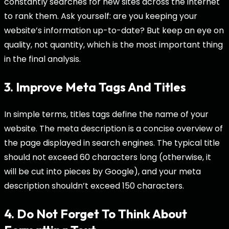
constantly searches for new sites across the internet
to rank them. Ask yourself: are you keeping your
website’s information up-to-date? But keep an eye on
quality, not quantity, which is the most important thing
in the final analysis.
3. Improve Meta Tags And Titles
In simple terms, titles tags define the name of your
website. The meta description is a concise overview of
the page displayed in search engines. The typical title
should not exceed 60 characters long (otherwise, it
will be cut into pieces by Google), and your meta
description shouldn’t exceed 150 characters.
4. Do Not Forget To Think About