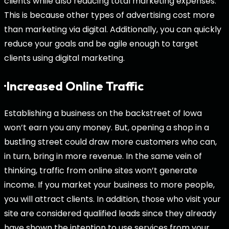
clients while also reducing total marketing expenses.
This is because other types of advertising cost more
than marketing via digital. Additionally, you can quickly
reduce your goals and be agile enough to target
clients using digital marketing.
·Increased Online Traffic
Establishing a business on the backstreet of Iowa
won’t earn you any money. But, opening a shop in a
bustling street could draw more customers who can,
in turn, bring in more revenue. In the same vein of
thinking, traffic from online sites won’t generate
income. If you market your business to more people,
you will attract clients. In addition, those who visit your
site are considered qualified leads since they already
have shown the intention to use services from your