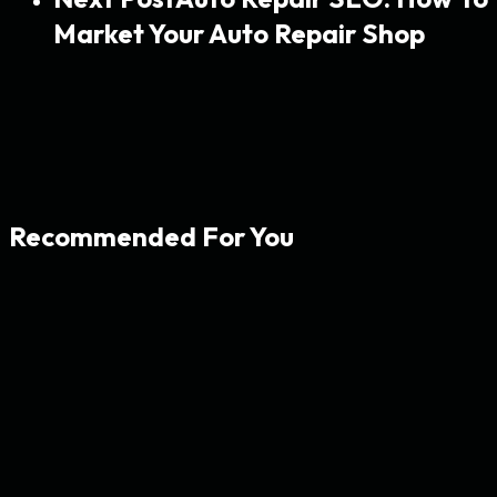
Market Your Auto Repair Shop
Recommended For You