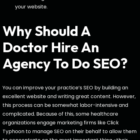
your website.
Why Should A
Doctor Hire An
Agency To Do SEO?
You can improve your practice’s SEO by building an
excellent website and writing great content. However,
this process can be somewhat labor-intensive and
complicated. Because of this, some healthcare
organizations engage marketing firms like Click
Typhoon to manage SEO on their behalf to allow them