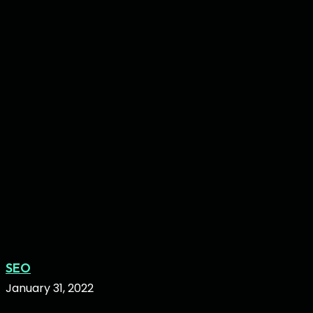
in
2022
Hair
SEO
Salon
January 31, 2022
SEO