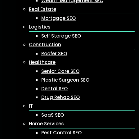
Wealth Management SEO
Real Estate
Mortgage SEO
Logistics
Self Storage SEO
Construction
Roofer SEO
Healthcare
Senior Care SEO
Plastic Surgeon SEO
Dental SEO
Drug Rehab SEO
IT
SaaS SEO
Home Services
Pest Control SEO