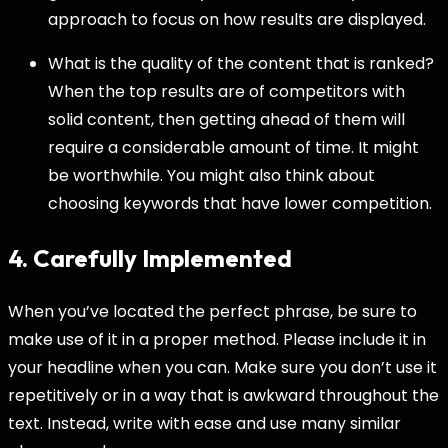
approach to focus on how results are displayed.
What is the quality of the content that is ranked?
When the top results are of competitors with
solid content, then getting ahead of them will
require a considerable amount of time. It might
be worthwhile. You might also think about
choosing keywords that have lower competition.
4. Carefully Implemented
When you’ve located the perfect phrase, be sure to
make use of it in a proper method. Please include it in
your headline when you can. Make sure you don’t use it
repetitively or in a way that is awkward throughout the
text. Instead, write with ease and use many similar