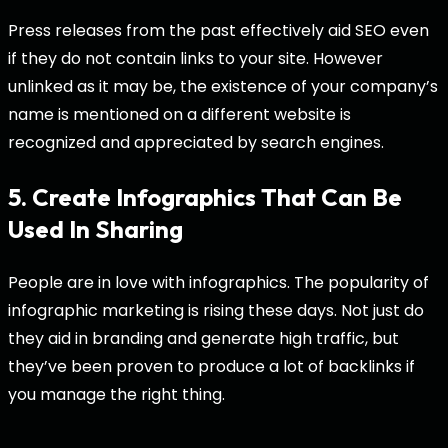
Press releases from the past effectively aid SEO even
if they do not contain links to your site. However
unlinked as it may be, the existence of your company’s
name is mentioned on a different website is
recognized and appreciated by search engines.
5. Create Infographics That Can Be
Used In Sharing
People are in love with infographics. The popularity of
infographic marketing is rising these days. Not just do
they aid in branding and generate high traffic, but
they’ve been proven to produce a lot of backlinks if
you manage the right thing.