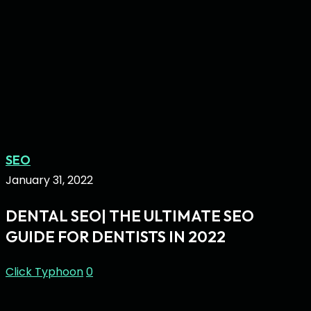
Dental
SEO
SEO|
January 31, 2022
The
DENTAL SEO| THE ULTIMATE SEO
Ultimate
GUIDE FOR DENTISTS IN 2022
SEO
Guide
Click Typhoon
0
for
Dentists