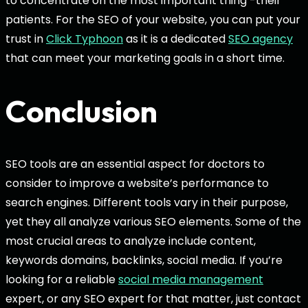
to concentrate on the most important thing -their
patients. For the SEO of your website, you can put your
trust in
Click Typhoon
as it is a dedicated
SEO agency
that can meet your marketing goals in a short time.
Conclusion
SEO tools are an essential aspect for doctors to
consider to improve a website’s performance to
search engines. Different tools vary in their purpose,
yet they all analyze various SEO elements. Some of the
most crucial areas to analyze include content,
keywords domains, backlinks, social media. If you’re
looking for a reliable
social media management
expert, or any SEO expert for that matter, just contact