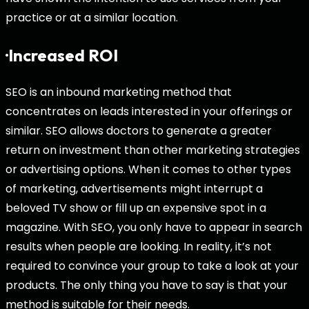
practice or at a similar location.
·Increased ROI
SEO is an inbound marketing method that
concentrates on leads interested in your offerings or
similar. SEO allows doctors to generate a greater
return on investment than other marketing strategies
or advertising options. When it comes to other types
of marketing, advertisements might interrupt a
beloved TV show or fill up an expensive spot in a
magazine. With SEO, you only have to appear in search
results when people are looking. In reality, it’s not
required to convince your group to take a look at your
products. The only thing you have to say is that your
method is suitable for their needs.