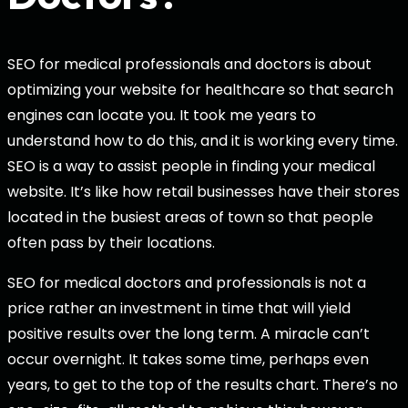
SEO for medical professionals and doctors is about
optimizing your website for healthcare so that search
engines can locate you. It took me years to
understand how to do this, and it is working every time.
SEO is a way to assist people in finding your medical
website. It’s like how retail businesses have their stores
located in the busiest areas of town so that people
often pass by their locations.
SEO for medical doctors and professionals is not a
price rather an investment in time that will yield
positive results over the long term. A miracle can’t
occur overnight. It takes some time, perhaps even
years, to get to the top of the results chart. There’s no