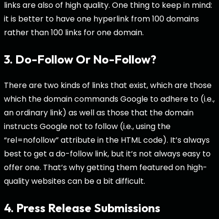
links are also of high quality. One thing to keep in mind:
it is better to have one hyperlink from 100 domains
rather than 100 links for one domain.
3. Do-Follow Or No-Follow?
There are two kinds of links that exist, which are those
which the domain commands Google to adhere to (i.e.,
an ordinary link) as well as those that the domain
instructs Google not to follow (i.e., using the
“rel=nofollow” attribute in the HTML code). It’s always
best to get a do-follow link, but it’s not always easy to
offer one. That’s why getting them featured on high-
quality websites can be a bit difficult.
4. Press Release Submissions