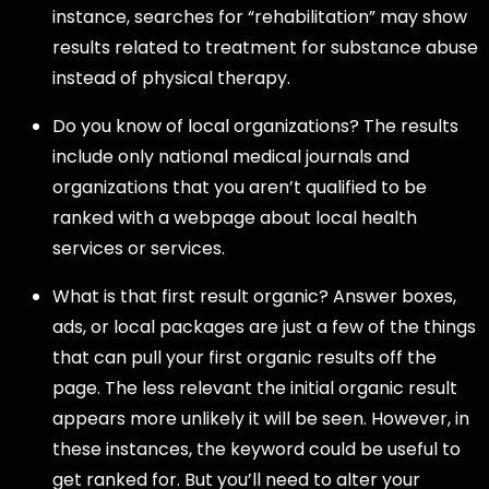
instance, searches for “rehabilitation” may show
results related to treatment for substance abuse
instead of physical therapy.
Do you know of local organizations? The results
include only national medical journals and
organizations that you aren’t qualified to be
ranked with a webpage about local health
services or services.
What is that first result organic? Answer boxes,
ads, or local packages are just a few of the things
that can pull your first organic results off the
page. The less relevant the initial organic result
appears more unlikely it will be seen. However, in
these instances, the keyword could be useful to
get ranked for. But you’ll need to alter your