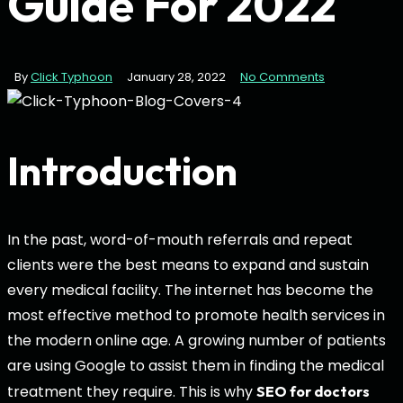
Guide For 2022
By
Click Typhoon
January 28, 2022
No Comments
Introduction
In the past, word-of-mouth referrals and repeat
clients were the best means to expand and sustain
every medical facility. The internet has become the
most effective method to promote health services in
the modern online age. A growing number of patients
are using Google to assist them in finding the medical
treatment they require. This is why
SEO for doctors