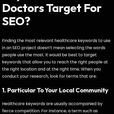
Doctors Target For
SEO?
Finding the most relevant healthcare keywords to use
in an SEO project doesn’t mean selecting the words
people use the most. It would be best to target
keywords that allow you to reach the right people at
the right location and at the right time. When you
conduct your research, look for terms that are:
1. Particular To Your Local Community
Healthcare keywords are usually accompanied by
fierce competition. For instance, a term such as