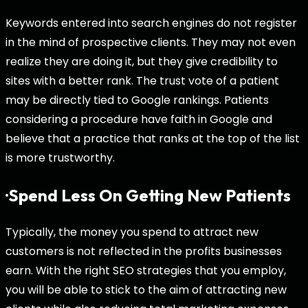
Keywords entered into search engines do not register
in the mind of prospective clients. They may not even
realize they are doing it, but they give credibility to
sites with a better rank. The trust vote of a patient
may be directly tied to Google rankings. Patients
considering a procedure have faith in Google and
believe that a practice that ranks at the top of the list
is more trustworthy.
·Spend Less On Getting New Patients
Typically, the money you spend to attract new
customers is not reflected in the profits businesses
earn. With the right SEO strategies that you employ,
you will be able to stick to the aim of attracting new