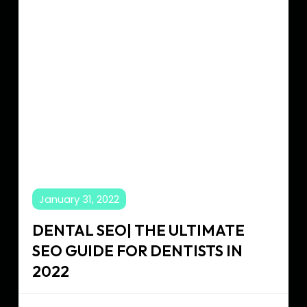
SEO
Guide
for
Dentists
in
2022
January 31, 2022
DENTAL SEO| THE ULTIMATE
SEO GUIDE FOR DENTISTS IN
2022