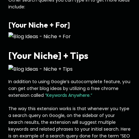
Other search queries you can type in to get more ideas
include:
[Your Niche + For]
[Your Niche] + Tips
In addition to using Google’s autocomplete feature, you
can get other blog ideas by utilizing a free chrome
extension called
“Keywords Anywhere.”
The way this extension works is that whenever you type
a search query on Google, on the sidebar of your
search results, the extension will suggest multiple
keywords and related phrases to your initial search. Here
is an example of a search query done for the term “SEO