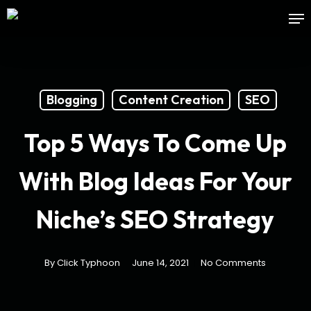
Skip
Me
to
main
content
Blogging
Content Creation
SEO
Top 5 Ways To Come Up
With Blog Ideas For Your
Niche’s SEO Strategy
By
Click Typhoon
June 14, 2021
No Comments