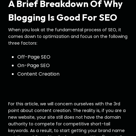
A Brief Breakdown Of Why
Blogging Is Good For SEO
When you look at the fundamental process of SEO, it
comes down to optimization and focus on the following
three factors:
Off-Page SEO
On-Page SEO
Content Creation
For this article, we will concern ourselves with the 3rd
point about content creation. The reality is, if you are a
new website, your site still does not have the domain
authority to compete for competitive short-tail
keywords. As a result, to start getting your brand name