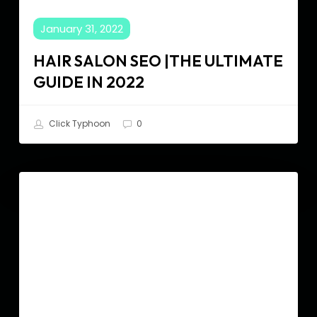
January 31, 2022
HAIR SALON SEO |THE ULTIMATE
GUIDE IN 2022
Click Typhoon
0
The
SEO
Ultimate
SEO
Guide
for
Home
Builders