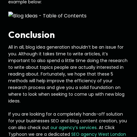
example below:
Conclusion
All in all, blog idea generation shouldn’t be an issue for
you. Although it takes time to write articles, it’s
important to also spend a little time doing the research
to write about topics people are actually interested in
reading about. Fortunately, we hope that these 5
methods will help improve the efficiency of your
research process and give you a solid foundation on
where to look when seeking to come up with new blog
ideas.
If you are looking for a completely hands-off solution
for your businesses SEO and blog content creation, you
can also check out
our agency’s services
. At Click
Typhoon we are a dedicated
SEO agency West London