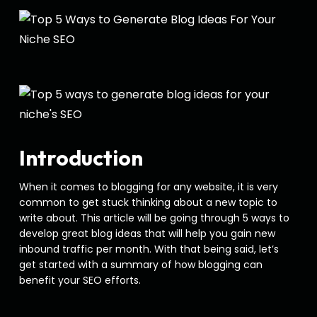
Introduction
When it comes to blogging for any website, it is very
common to get stuck thinking about a new topic to
write about. This article will be going through 5 ways to
develop great blog ideas that will help you gain new
inbound traffic per month. With that being said, let’s
get started with a summary of how blogging can
benefit your SEO efforts.