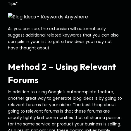
Tips”:
As you can see, the extension will automatically
suggest additional related keywords that you can also
compile in your list to get a few ideas you may not
have thought about.
Method 2 – Using Relevant
Forums
In addition to using Google’s autocomplete feature,
another great way to generate blog ideas is by going to
relevant forums for your niche. The best thing about
going to relevant forums is that these forums are
usually tightly knit communities that all share a passion
for the same service or product your business is selling.
As a result, not only are these communities highly