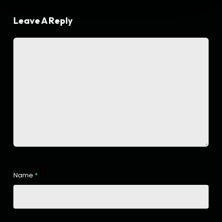
Leave A Reply
Name
*