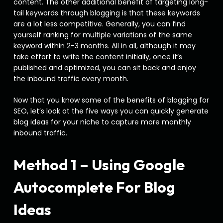
content. The other additional benefit of targeting long-
tail keywords through blogging is that these keywords
are a lot less competitive. Generally, you can find
yourself ranking for multiple variations of the same
keyword within 2-3 months. All in all, although it may
take effort to write the content initially, once it’s
published and optimized, you can sit back and enjoy
the inbound traffic every month.
Now that you know some of the benefits of blogging for
SEO, let’s look at the five ways you can quickly generate
blog ideas for your niche to capture more monthly
inbound traffic.
Method 1 – Using Google
Autocomplete For Blog
Ideas