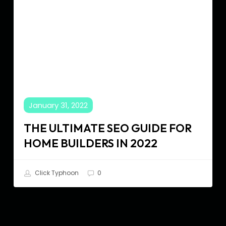
in
2022
January 31, 2022
THE ULTIMATE SEO GUIDE FOR
HOME BUILDERS IN 2022
Click Typhoon
0