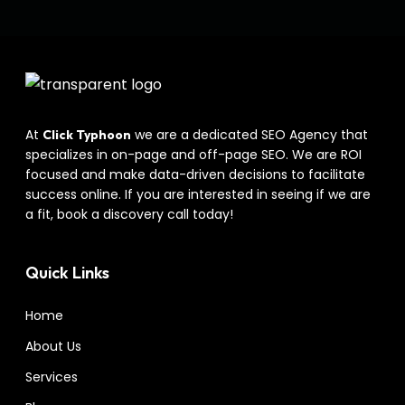
At
we are a dedicated SEO Agency that
Click Typhoon
specializes in on-page and off-page SEO. We are ROI
focused and make data-driven decisions to facilitate
success online. If you are interested in seeing if we are
a fit, book a discovery call today!
Quick Links
Home
About Us
Services