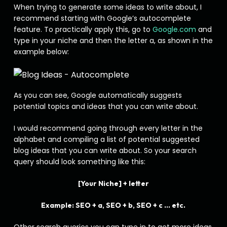
When trying to generate some ideas to write about, I
recommend starting with Google’s autocomplete
feature. To practically apply this, go to
Google.com
and
type in your niche and then the letter a, as shown in the
example below:
As you can see, Google automatically suggests
potential topics and ideas that you can write about.
I would recommend going through every letter in the
alphabet and compiling a list of potential suggested
blog ideas that you can write about. So your search
query should look something like this:
[Your Niche] + letter
Example: SEO + a, SEO + b, SEO + c … etc.