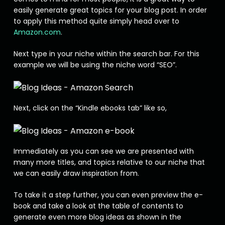
easily generate great topics for your blog post. In order
to apply this method quite simply head over to
Amazon.com
.
Next type in your niche within the search bar. For this
example we will be using the niche word “SEO”.
Next, click on the “Kindle ebooks tab” like so,
Immediately as you can see we are presented with
many more titles, and topics relative to our niche that
we can easily draw inspiration from.
To take it a step further, you can even preview the e-
book and take a look at the table of contents to
generate even more blog ideas as shown in the