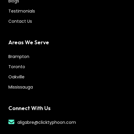
Blogs
Testimonials
Contact Us
Areas We Serve
Brampton
Toronto
Oakville
Mississauga
Connect With Us
aligabre@clicktyphoon.com