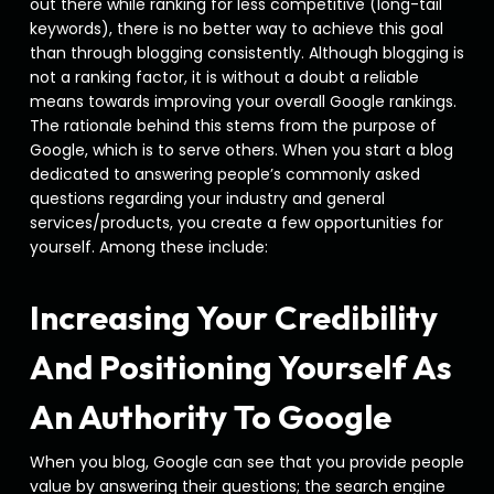
out there while ranking for less competitive (long-tail
keywords), there is no better way to achieve this goal
than through blogging consistently. Although blogging is
not a ranking factor, it is without a doubt a reliable
means towards improving your overall Google rankings.
The rationale behind this stems from the purpose of
Google, which is to serve others. When you start a blog
dedicated to answering people’s commonly asked
questions regarding your industry and general
services/products, you create a few opportunities for
yourself. Among these include:
Increasing Your Credibility
And Positioning Yourself As
An Authority To Google
When you blog, Google can see that you provide people
value by answering their questions; the search engine