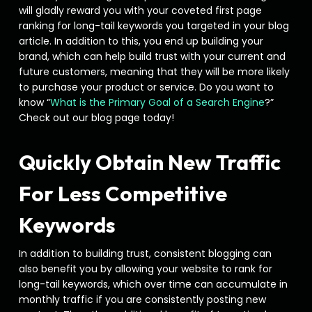
will gladly reward you with your coveted first page
ranking for long-tail keywords you targeted in your blog
article. In addition to this, you end up building your
brand, which can help build trust with your current and
future customers, meaning that they will be more likely
to purchase your product or service. Do you want to
know “
What is the Primary Goal of a Search Engine
?”
Check out our blog page today!
Quickly Obtain New Traffic
For Less Competitive
Keywords
In addition to building trust, consistent blogging can
also benefit you by allowing your website to rank for
long-tail keywords, which over time can accumulate in
monthly traffic if you are consistently posting new