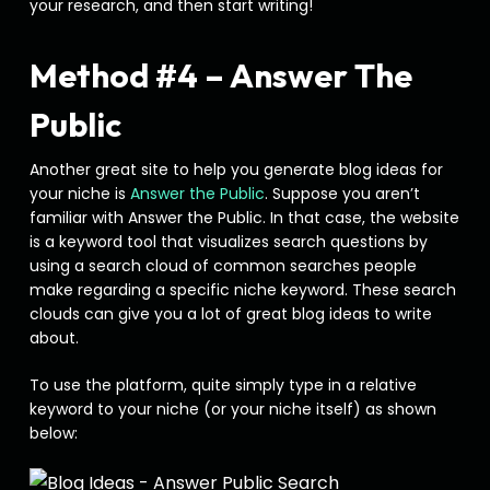
your research, and then start writing!
Method #4 – Answer The
Public
Another great site to help you generate blog ideas for
your niche is
Answer the Public
. Suppose you aren’t
familiar with Answer the Public. In that case, the website
is a keyword tool that visualizes search questions by
using a search cloud of common searches people
make regarding a specific niche keyword. These search
clouds can give you a lot of great blog ideas to write
about.
To use the platform, quite simply type in a relative
keyword to your niche (or your niche itself) as shown
below: