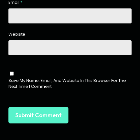
Email
*
Website
Save My Name, Email, And Website In This Browser For The
Next Time I Comment.