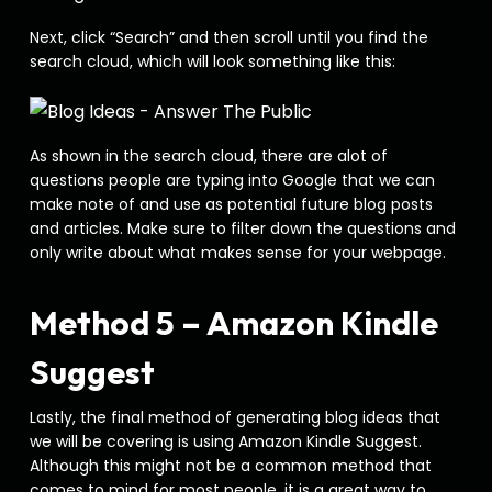
Next, click “Search” and then scroll until you find the
search cloud, which will look something like this:
As shown in the search cloud, there are alot of
questions people are typing into Google that we can
make note of and use as potential future blog posts
and articles. Make sure to filter down the questions and
only write about what makes sense for your webpage.
Method 5 – Amazon Kindle
Suggest
Lastly, the final method of generating blog ideas that
we will be covering is using Amazon Kindle Suggest.
Although this might not be a common method that
comes to mind for most people, it is a great way to