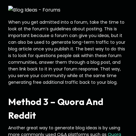
When you get admitted into a forum, take the time to
look at the forum’s guidelines about posting. This is
important because a forum can give you ideas, but it
can also be used to generate long-term traffic to your
blog article once you publish it. The best way to do this
is to look for questions people ask within these forum
communities, answer them through a blog post, and
then link back to it in your forum response. That way,
you serve your community while at the same time
generating free additional traffic back to your blog.
Method 3 – Quora And
Reddit
Another great way to generate blog ideas is by using
more commonly used Q&A platforms such as
Quora