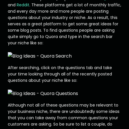
and
Reddit
. These platforms get a lot of monthly traffic,
and every day more and more people are posting
questions about your industry or niche. As a result, this
serves as a great platform to get some great ideas for
some blog posts. To find questions people are asking
quite simply go to Quora and type in the search bar
your niche like so:
After searching, click on the questions tab and take
your time looking through all of the recently posted
questions about your niche like so:
Although not all of these questions may be relevant to
your business niche, there are undoubtedly some ideas
that you can take away from common questions your
customers are asking. So be sure to list a couple, do