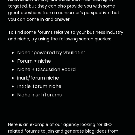
targeted, but they can also provide you with some
great questions from a consumer’s perspective that
you can come in and answer.
To find some forums relative to your business industry
and niche, try using the following search queries:
Niche “powered by vbulletin”
Forum + niche
Niche + Discussion Board
inurl:/forum niche
Intitle: forum niche
Niche inurl:/forums
Here is an example of our agency looking for SEO
related forums to join and generate blog ideas from: