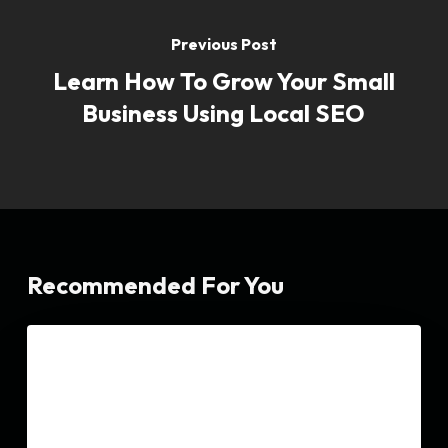
Previous Post
Learn How To Grow Your Small
Business Using Local SEO
Recommended For You
Dental
SEO
SEO|
The
Ultimate