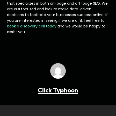
that specializes in both on-page and off-page SEO. We
are ROI focused and look to make data-driven
decisions to facilitate your businesses success online. If
you are interested in seeing if we are a fit, feel free to
book a discovery call today
and we would be happy to
assist you.
Click Typhoon