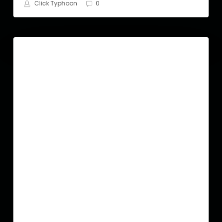
Click Typhoon
0
Hair
SEO
Salon
SEO
|The
Ultimate
Guide
in
2022