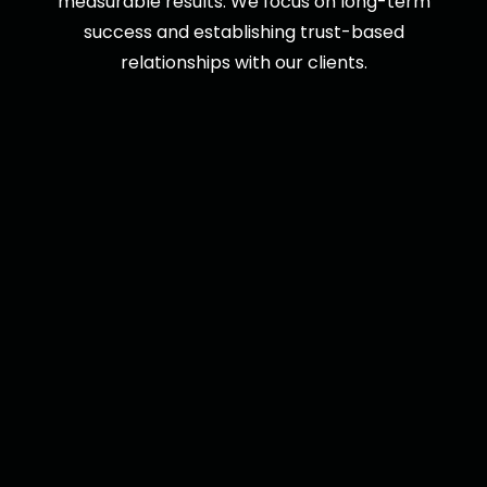
measurable results. We focus on long-term
success and establishing trust-based
relationships with our clients.