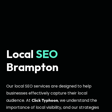
Local
SEO
Brampton
Our local SEO services are designed to help
businesses effectively capture their local
audience. At
, we understand the
Click Typhoon
importance of local visibility, and our strategies