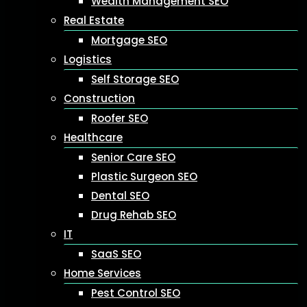
Wealth Management SEO
Real Estate
Mortgage SEO
Logistics
Self Storage SEO
Construction
Roofer SEO
Healthcare
Senior Care SEO
Plastic Surgeon SEO
Dental SEO
Drug Rehab SEO
IT
SaaS SEO
Home Services
Pest Control SEO