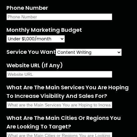
Phone Number
Monthly Marketing Budget
Service You Want
Website URL (If Any)
What Are The Main Services You Are Hoping
To Increase Visibility And Sales For?
What Are The Main Cities Or Regions You
Are Looking To Target?