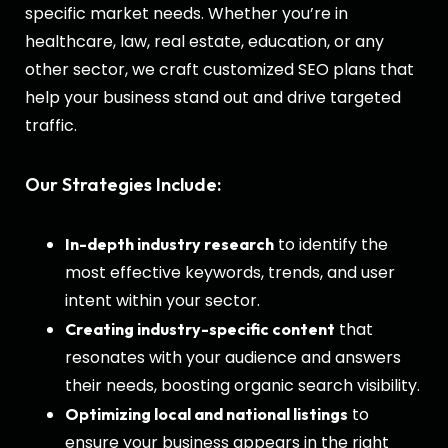
specific market needs. Whether you’re in
healthcare, law, real estate, education, or any
other sector, we craft customized SEO plans that
help your business stand out and drive targeted
traffic.
Our Strategies Include:
to identify the
In-depth industry research
most effective keywords, trends, and user
intent within your sector.
that
Creating industry-specific content
resonates with your audience and answers
their needs, boosting organic search visibility.
to
Optimizing local and national listings
ensure your business appears in the right