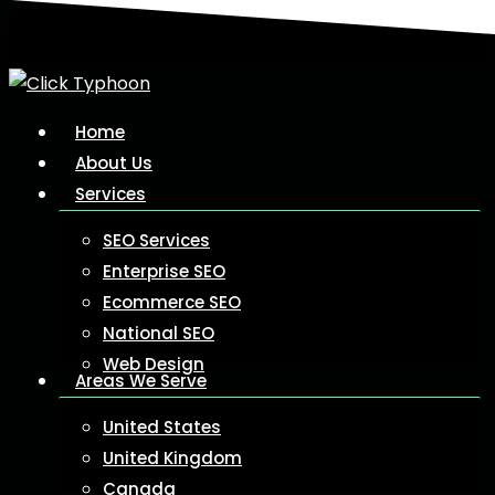
Skip
to
main
content
Menu
Home
About Us
Services
SEO Services
Enterprise SEO
Ecommerce SEO
National SEO
Web Design
Areas We Serve
United States
United Kingdom
Canada