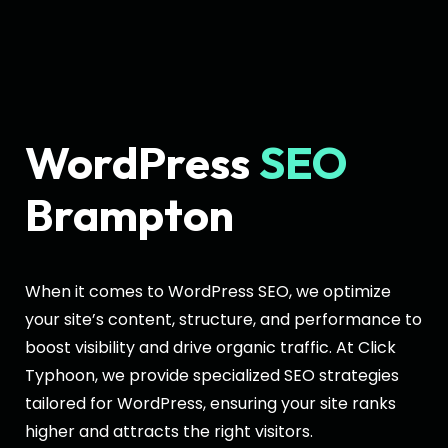
WordPress
SEO
Brampton
When it comes to WordPress SEO, we optimize
your site’s content, structure, and performance to
boost visibility and drive organic traffic. At Click
Typhoon, we provide specialized SEO strategies
tailored for WordPress, ensuring your site ranks
higher and attracts the right visitors.