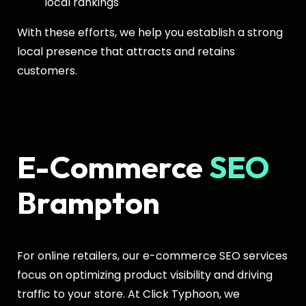
local rankings
With these efforts, we help you establish a strong
local presence that attracts and retains
customers.
E-Commerce
SEO
Brampton
For online retailers, our e-commerce SEO services
focus on optimizing product visibility and driving
traffic to your store. At Click Typhoon, we