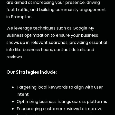
are aimed at increasing your presence, driving
foot traffic, and building community engagement
in Brampton.
We leverage techniques such as Google My
Business optimization to ensure your business
shows up in relevant searches, providing essential
info like business hours, contact details, and
reviews.
Our Strategies Include:
Targeting local keywords to align with user
intent
Optimizing business listings across platforms
Encouraging customer reviews to improve