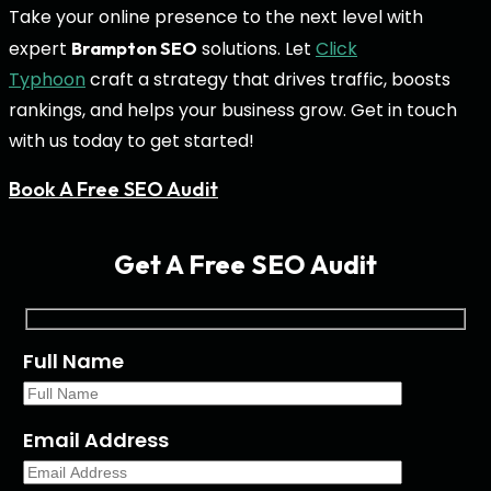
Take your online presence to the next level with
expert
solutions. Let
Click
Brampton SEO
Typhoon
craft a strategy that drives traffic, boosts
rankings, and helps your business grow. Get in touch
with us today to get started!
Book A Free SEO Audit
Get A Free SEO Audit
Full Name
Email Address