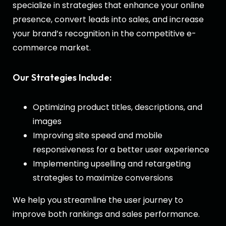
specialize in strategies that enhance your online
presence, convert leads into sales, and increase
your brand’s recognition in the competitive e-
commerce market.
Our Strategies Include:
Optimizing product titles, descriptions, and
images
Improving site speed and mobile
responsiveness for a better user experience
Implementing upselling and retargeting
strategies to maximize conversions
We help you streamline the user journey to
improve both rankings and sales performance.