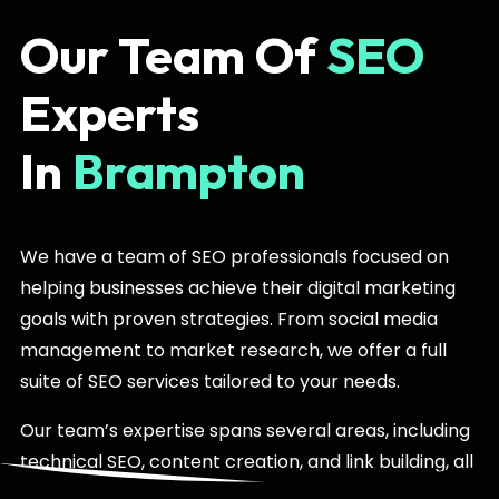
Our Team Of
SEO
Experts
In
Brampton
We have a team of SEO professionals focused on
helping businesses achieve their digital marketing
goals with proven strategies. From social media
management to market research, we offer a full
suite of SEO services tailored to your needs.
Our team’s expertise spans several areas, including
technical SEO, content creation, and link building, all
specifically designed for the Brampton market. With