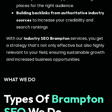
places for the right audience.
Building backlinks from authoritative industry
to increase your credibility and
sources
search rankings.
With our
services, you get
Industry SEO Brampton
a strategy that’s not only effective but also highly
relevant to your field, ensuring sustainable growth
and increased business opportunities.
WHAT WE DO
Types Of
Brampton
SEO
We Do