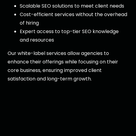
Scalable SEO solutions to meet client needs
Cost-efficient services without the overhead
of hiring
Expert access to top-tier SEO knowledge
and resources
Our white-label services allow agencies to
enhance their offerings while focusing on their
core business, ensuring improved client
satisfaction and long-term growth.