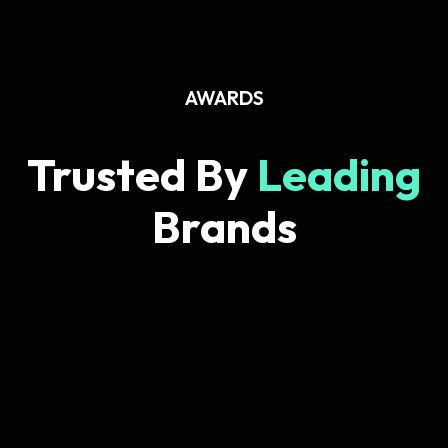
AWARDS
Trusted By
Leading
Brands