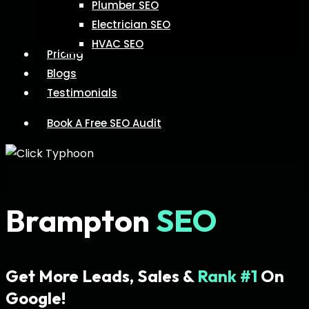
Plumber SEO
Electrician SEO
HVAC SEO
Pricing
Blogs
Testimonials
Book A Free SEO Audit
Brampton
SEO
Get More Leads, Sales &
Rank #1
On
Google!