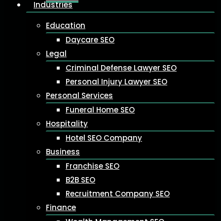
Industries
Education
Daycare SEO
Legal
Criminal Defense Lawyer SEO
Personal Injury Lawyer SEO
Personal Services
Funeral Home SEO
Hospitality
Hotel SEO Company
Business
Franchise SEO
B2B SEO
Recruitment Company SEO
Finance