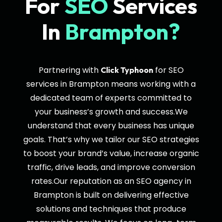
For
SEO
Services
In
Brampton?
Partnering with
for SEO
Click Typhoon
services in Brampton means working with a
dedicated team of experts committed to
your business’s growth and success.We
understand that every business has unique
goals. That’s why we tailor our SEO strategies
to boost your brand’s value, increase organic
traffic, drive leads, and improve conversion
rates.Our reputation as an SEO agency in
Brampton is built on delivering effective
solutions and techniques that produce