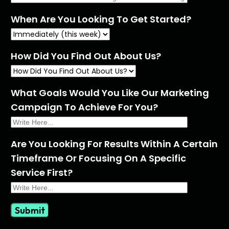
When Are You Looking To Get Started?
How Did You Find Out About Us?
What Goals Would You Like Our Marketing
Campaign To Achieve For You?
Are You Looking For Results Within A Certain
Timeframe Or Focusing On A Specific
Service First?