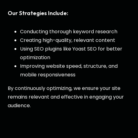
Our Strategies Include:
Conducting thorough keyword research
Creating high-quality, relevant content
Using SEO plugins like Yoast SEO for better
optimization
Improving website speed, structure, and
mobile responsiveness
By continuously optimizing, we ensure your site
remains relevant and effective in engaging your
audience.