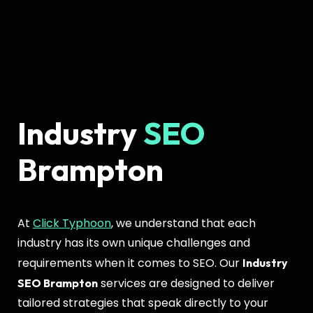
Industry
SEO
Brampton
At
Click Typhoon
, we understand that each
industry has its own unique challenges and
requirements when it comes to SEO. Our
Industry
services are designed to deliver
SEO Brampton
tailored strategies that speak directly to your