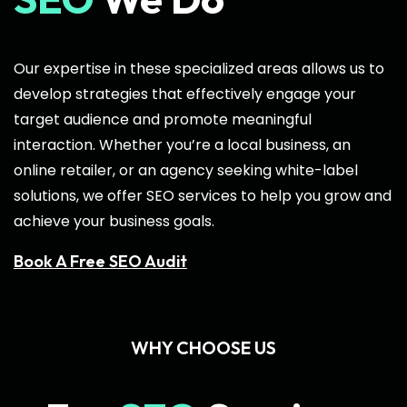
Our expertise in these specialized areas allows us to
develop strategies that effectively engage your
target audience and promote meaningful
interaction. Whether you’re a local business, an
online retailer, or an agency seeking white-label
solutions, we offer SEO services to help you grow and
achieve your business goals.
Book A Free SEO Audit
WHY CHOOSE US