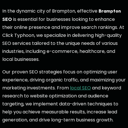
In the dynamic city of Brampton, effective
Brampton
is essential for businesses looking to enhance
SEO
their online presence and improve search rankings. At
Click Typhoon, we specialize in delivering high-quality
SEO services tailored to the unique needs of various
industries, including e-commerce, healthcare, and
local businesses.
Our proven SEO strategies focus on optimizing user
experience, driving organic traffic, and maximizing your
marketing investments. From
local SEO
and keyword
research to website optimization and audience
targeting, we implement data-driven techniques to
help you achieve measurable results, increase lead
generation, and drive long-term business growth.