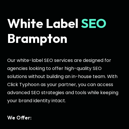
White Label
SEO
Brampton
Our white-label SEO services are designed for
agencies looking to offer high-quality SEO
solutions without building an in-house team. With
Click Typhoon as your partner, you can access
advanced SEO strategies and tools while keeping
your brand identity intact.
We Offer: