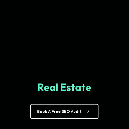
Real Estate
Book A Free SEO Audit