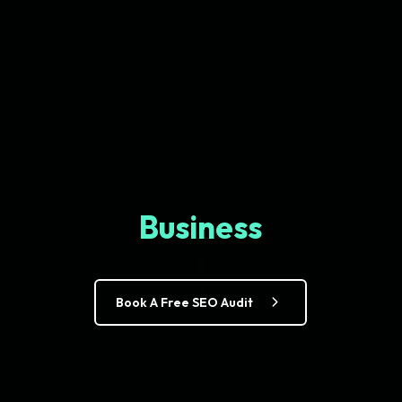
Business
Book A Free SEO Audit