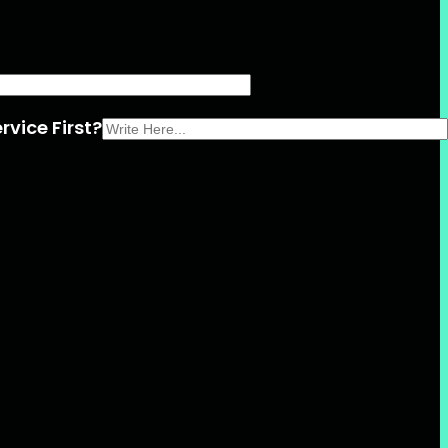
rvice First?