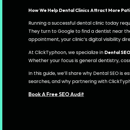
How We Help Dental Clinics Attract More Pat
Running a successful dental clinic today re
They turn to Google to find a dentist near 
appointment, your clinic’s digital visibility 
At ClickTyphoon, we specialize in
Dental SE
Whether your focus is general dentistry, cosm
In this guide, we’ll share why Dental SEO is
searches, and why partnering with ClickTyp
Book A Free SEO Audit