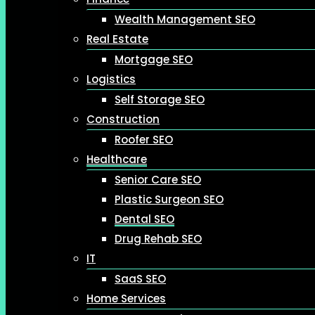
Wealth Management SEO
Real Estate
Mortgage SEO
Logistics
Self Storage SEO
Construction
Roofer SEO
Healthcare
Senior Care SEO
Plastic Surgeon SEO
Dental SEO
Drug Rehab SEO
IT
SaaS SEO
Home Services