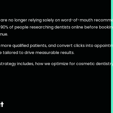
nts are no longer relying solely on word-of-mouth recomm
 90% of people researching dentists online before bookin
enue.
act more qualified patients, and convert clicks into appoint
e tailored to drive measurable results.
 strategy includes, how we optimize for cosmetic dentistr
it