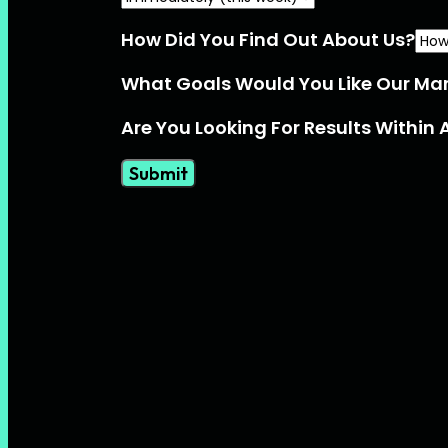
How Did You Find Out About Us?
What Goals Would You Like Our Ma
Are You Looking For Results Within 