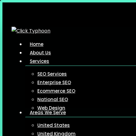
Skip
to
main
content
Menu
Home
About Us
Services
SEO Services
Enterprise SEO
Ecommerce SEO
National SEO
Web Design
Areas We Serve
United States
United Kingdom