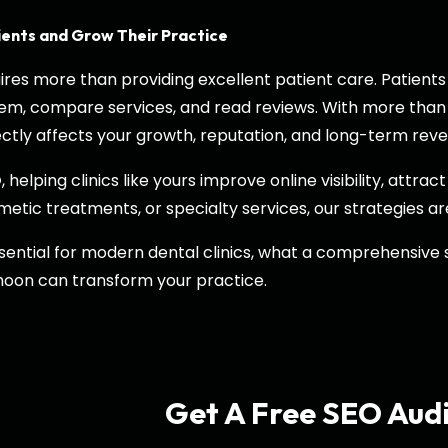
ients and Grow Their Practice
quires more than providing excellent patient care. Patie
them, compare services, and read reviews. With more than
directly affects your growth, reputation, and long-term rev
, helping clinics like yours improve online visibility, attr
O
etic treatments, or specialty services, our strategies ar
 essential for modern dental clinics, what a comprehensive
hoon can transform your practice.
Get A Free SEO Aud