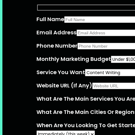
Full Name
Email Address
Phone Number
Monthly Marketing Budget
Service You Want
Website URL (If Any)
What Are The Main Services You Are 
What Are The Main Cities Or Region
When Are You Looking To Get Start