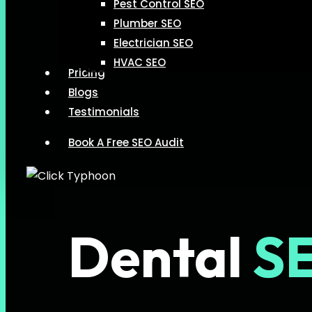
Pest Control SEO
Plumber SEO
Electrician SEO
HVAC SEO
Pricing
Blogs
Testimonials
Book A Free SEO Audit
Dental
S