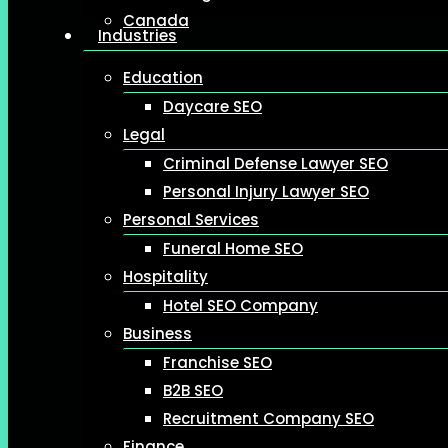
Canada
Industries
Education
Daycare SEO
Legal
Criminal Defense Lawyer SEO
Personal Injury Lawyer SEO
Personal Services
Funeral Home SEO
Hospitality
Hotel SEO Company
Business
Franchise SEO
B2B SEO
Recruitment Company SEO
Finance