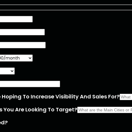
Hoping To Increase Visibility And Sales For?
s You Are Looking To Target?
ed?