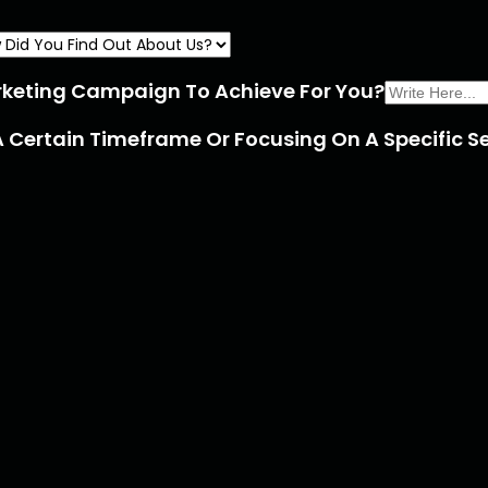
rketing Campaign To Achieve For You?
A Certain Timeframe Or Focusing On A Specific Se