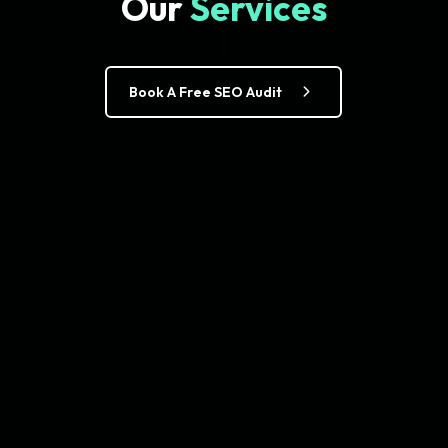
Our
Services
Book A Free SEO Audit