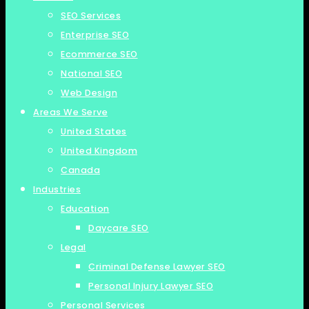
SEO Services
Enterprise SEO
Ecommerce SEO
National SEO
Web Design
Areas We Serve
United States
United Kingdom
Canada
Industries
Education
Daycare SEO
Legal
Criminal Defense Lawyer SEO
Personal Injury Lawyer SEO
Personal Services