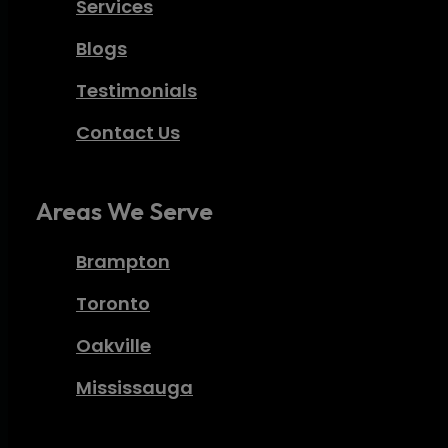
Services
Blogs
Testimonials
Contact Us
Areas We Serve
Brampton
Toronto
Oakville
Mississauga