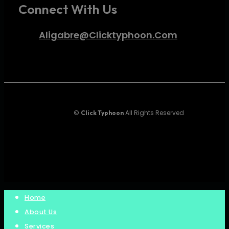
Connect With Us
Aligabre@clicktyphoon.com
©
All Rights Reserved
Click Typhoon
twitter
facebook
instagram
Close
Home
Menu
About Us
Services