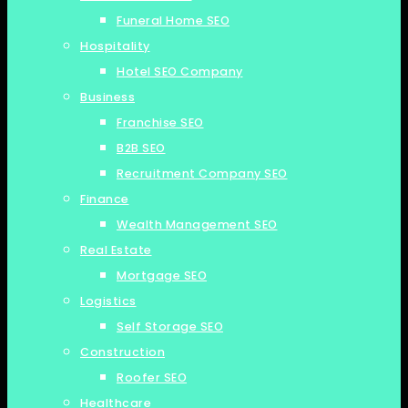
Funeral Home SEO
Hospitality
Hotel SEO Company
Business
Franchise SEO
B2B SEO
Recruitment Company SEO
Finance
Wealth Management SEO
Real Estate
Mortgage SEO
Logistics
Self Storage SEO
Construction
Roofer SEO
Healthcare