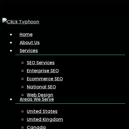
Skip
to
main
content
Menu
Home
About Us
Services
SEO Services
Enterprise SEO
Ecommerce SEO
National SEO
Web Design
Areas We Serve
United States
United Kingdom
Canada