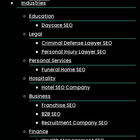
Industries
Education
Daycare SEO
Legal
Criminal Defense Lawyer SEO
Personal Injury Lawyer SEO
Personal Services
Funeral Home SEO
Hospitality
Hotel SEO Company
Business
Franchise SEO
B2B SEO
Recruitment Company SEO
Finance