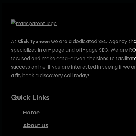
At
we are a dedicated SEO Agency th
Click Typhoon
specializes in on-page and off-page SEO. We are RO
focused and make data-driven decisions to facilitat
success online. If you are interested in seeing if we a
a fit, book a discovery call today!
Quick Links
Home
About Us