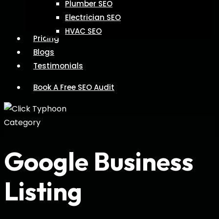
Plumber SEO
Electrician SEO
HVAC SEO
Pricing
Blogs
Testimonials
Book A Free SEO Audit
Category
Google Business
Listing