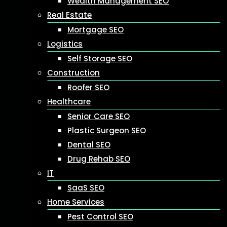
Wealth Management SEO
Real Estate
Mortgage SEO
Logistics
Self Storage SEO
Construction
Roofer SEO
Healthcare
Senior Care SEO
Plastic Surgeon SEO
Dental SEO
Drug Rehab SEO
IT
SaaS SEO
Home Services
Pest Control SEO