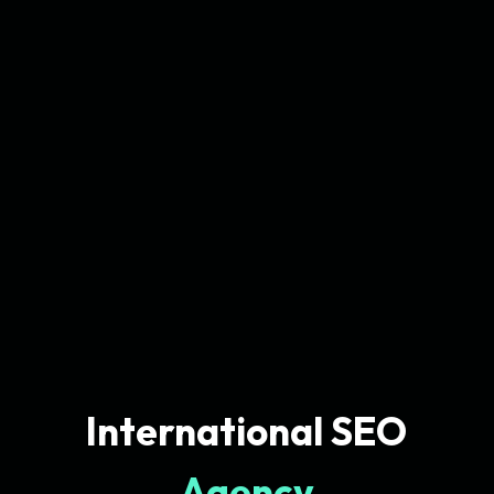
International SEO
Agency