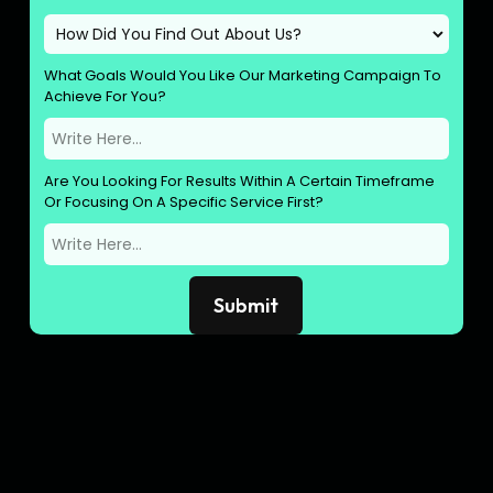
What Goals Would You Like Our Marketing Campaign To
Achieve For You?
Are You Looking For Results Within A Certain Timeframe
Or Focusing On A Specific Service First?