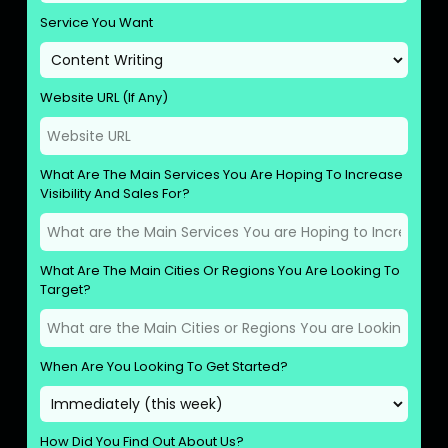
Service You Want
Website URL (If Any)
What Are The Main Services You Are Hoping To Increase
Visibility And Sales For?
What Are The Main Cities Or Regions You Are Looking To
Target?
When Are You Looking To Get Started?
How Did You Find Out About Us?