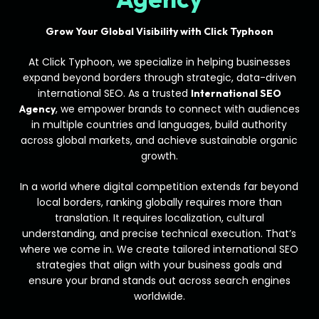
Grow Your Global Visibility with Click Typhoon
At Click Typhoon, we specialize in helping businesses
expand beyond borders through strategic, data-driven
international SEO. As a trusted
International SEO
, we empower brands to connect with audiences
Agency
in multiple countries and languages, build authority
across global markets, and achieve sustainable organic
growth.
In a world where digital competition extends far beyond
local borders, ranking globally requires more than
translation. It requires localization, cultural
understanding, and precise technical execution. That’s
where we come in. We create tailored international SEO
strategies that align with your business goals and
ensure your brand stands out across search engines
worldwide.