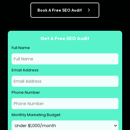
Book A Free SEO Audit
Get A Free SEO Audit
Full Name
Email Address
Phone Number
Monthly Marketing Budget