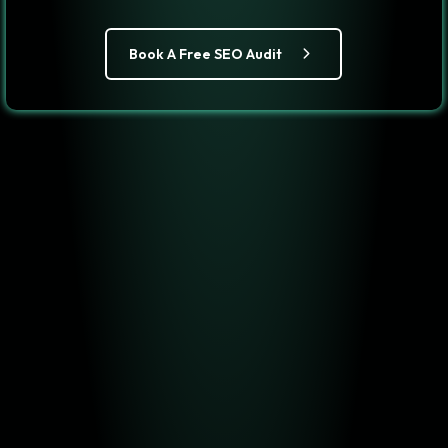
Book A Free SEO Audit