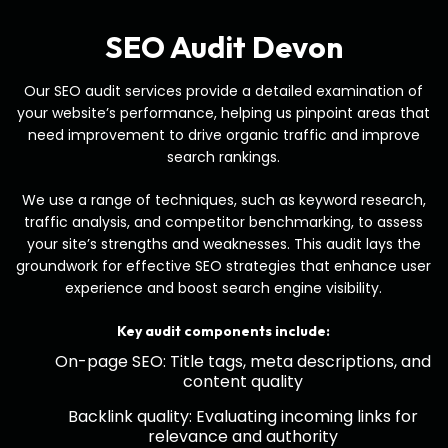
SEO Audit Devon
Our SEO audit services provide a detailed examination of
your website’s performance, helping us pinpoint areas that
need improvement to drive organic traffic and improve
search rankings.
We use a range of techniques, such as keyword research,
traffic analysis, and competitor benchmarking, to assess
your site’s strengths and weaknesses. This audit lays the
groundwork for effective SEO strategies that enhance user
experience and boost search engine visibility.
Key audit components include:
On-page SEO: Title tags, meta descriptions, and
content quality
Backlink quality: Evaluating incoming links for
relevance and authority