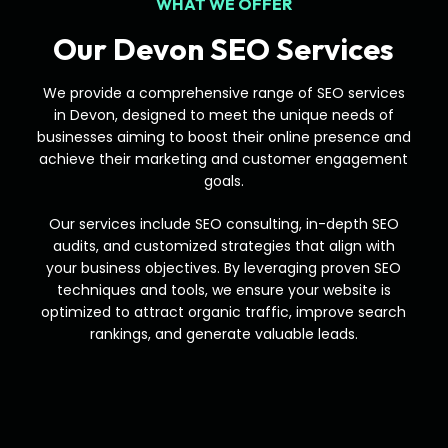
WHAT WE OFFER
Our Devon SEO Services
We provide a comprehensive range of SEO services
in Devon, designed to meet the unique needs of
businesses aiming to boost their online presence and
achieve their marketing and customer engagement
goals.
Our services include SEO consulting, in-depth SEO
audits, and customized strategies that align with
your business objectives. By leveraging proven SEO
techniques and tools, we ensure your website is
optimized to attract organic traffic, improve search
rankings, and generate valuable leads.