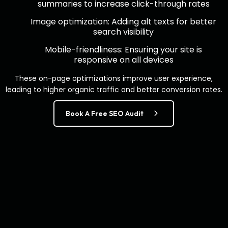
summaries to increase click-through rates
Image optimization: Adding alt texts for better
search visibility
Mobile-friendliness: Ensuring your site is
responsive on all devices
These on-page optimizations improve user experience,
leading to higher organic traffic and better conversion rates.
Book A Free SEO Audit