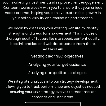
your marketing investment and improve client engagement.
Our team works closely with you to ensure that your unique
needs are met, helping you achieve sustainable growth in
your online visibility and marketing performance.
We begin by assessing your existing website to identify
strengths and areas for improvement. This includes a
thorough audit of factors like site speed, content quality,
backlink profiles, and website structure. From there,
we focus on:
Setting clear SEO objectives
Analyzing your target audience
Studying competitor strategies
We integrate analytics into our strategy development,
allowing you to track performance and adjust as needed,
ensuring your SEO strategy evolves to meet market
demands and user intent.