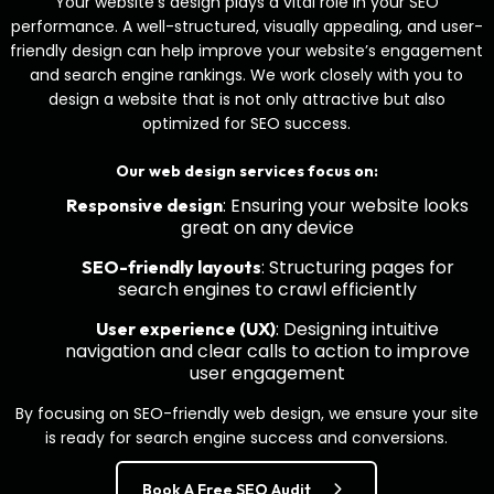
Your website’s design plays a vital role in your SEO
performance. A well-structured, visually appealing, and user-
friendly design can help improve your website’s engagement
and search engine rankings. We work closely with you to
design a website that is not only attractive but also
optimized for SEO success.
Our web design services focus on:
: Ensuring your website looks
Responsive design
great on any device
: Structuring pages for
SEO-friendly layouts
search engines to crawl efficiently
: Designing intuitive
User experience (UX)
navigation and clear calls to action to improve
user engagement
By focusing on SEO-friendly web design, we ensure your site
is ready for search engine success and conversions.
Book A Free SEO Audit