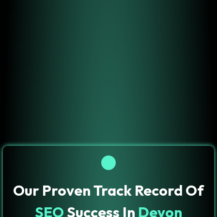
Our Proven Track Record Of
SEO
Success In
Devon