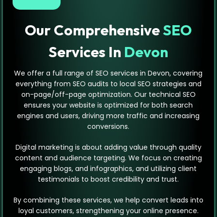
Our Comprehensive
SEO
Services In
Devon
We offer a full range of SEO services in Devon, covering
everything from SEO audits to local SEO strategies and
on-page/off-page optimization. Our technical SEO
ensures your website is optimized for both search
engines and users, driving more traffic and increasing
conversions.
Digital marketing is about adding value through quality
content and audience targeting. We focus on creating
engaging blogs, and infographics, and utilizing client
testimonials to boost credibility and trust.
By combining these services, we help convert leads into
loyal customers, strengthening your online presence.