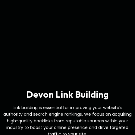
Devon Link Building
Link building is essential for improving your website’s
authority and search engine rankings. We focus on acquiring
high-quality backlinks from reputable sources within your
industry to boost your online presence and drive targeted
traffic to your site.