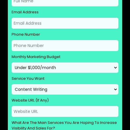
Email Address
Phone Number
Monthly Marketing Budget
Service You Want
Website URL (If Any)
What Are The Main Services You Are Hoping To Increase
Visibility And Sales For?