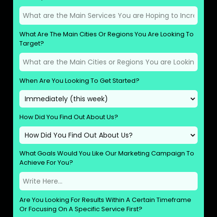
What Are The Main Cities Or Regions You Are Looking To
Target?
When Are You Looking To Get Started?
How Did You Find Out About Us?
What Goals Would You Like Our Marketing Campaign To
Achieve For You?
Are You Looking For Results Within A Certain Timeframe
Or Focusing On A Specific Service First?