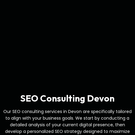
SEO Consulting Devon
Our SEO consulting services in Devon are specifically tailored
to align with your business goals. We start by conducting a
detailed analysis of your current digital presence, then
develop a personalized SEO strategy designed to maximize