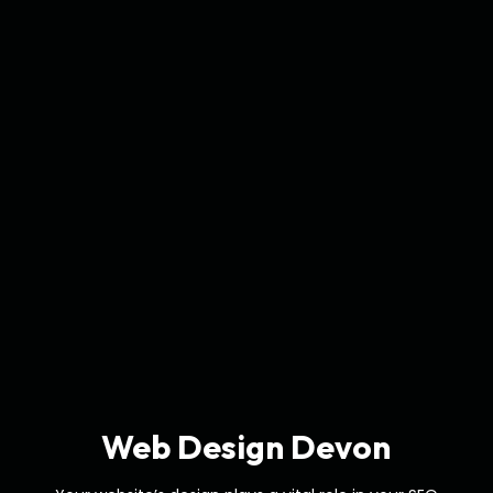
Web Design Devon