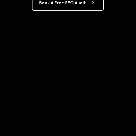
Book A Free SEO Audit