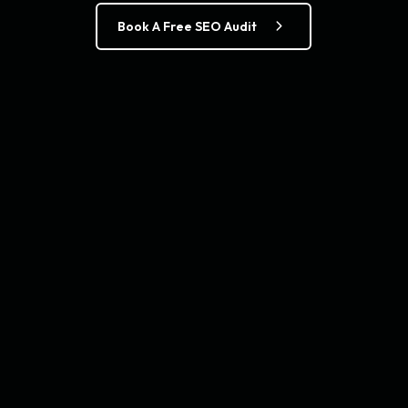
Book A Free SEO Audit