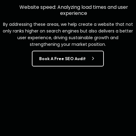
Website speed: Analyzing load times and user
experience
By addressing these areas, we help create a website that not
only ranks higher on search engines but also delivers a better
user experience, driving sustainable growth and
strengthening your market position.
Book A Free SEO Audit