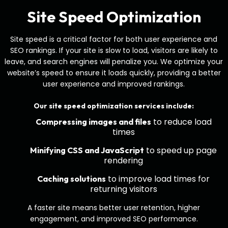
Site Speed Optimization
Site speed is a critical factor for both user experience and
SEO rankings. If your site is slow to load, visitors are likely to
leave, and search engines will penalize you. We optimize your
website’s speed to ensure it loads quickly, providing a better
user experience and improved rankings.
Our site speed optimization services include:
to reduce load
Compressing images and files
times
to speed up page
Minifying CSS and JavaScript
rendering
to improve load times for
Caching solutions
returning visitors
A faster site means better user retention, higher
engagement, and improved SEO performance.