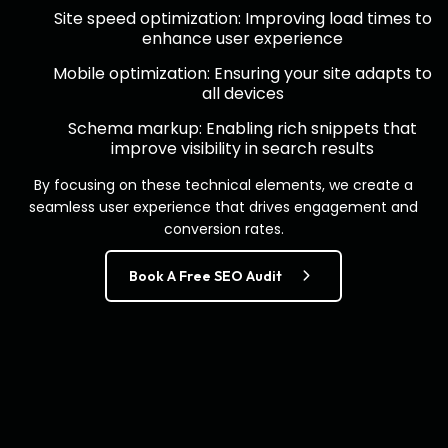
Site speed optimization: Improving load times to
enhance user experience
Mobile optimization: Ensuring your site adapts to
all devices
Schema markup: Enabling rich snippets that
improve visibility in search results
By focusing on these technical elements, we create a
seamless user experience that drives engagement and
conversion rates.
Book A Free SEO Audit