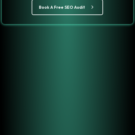
Book A Free SEO Audit