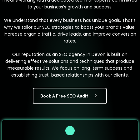
means working with a dedicated team of experts committed
to your business’s growth and success.
We understand that every business has unique goals. That’s
why we tailor our SEO strategies to boost your brand’s value,
increase organic traffic, drive leads, and improve conversion
rates.
Our reputation as an SEO agency in Devon is built on
delivering effective solutions and techniques that produce
measurable results. We focus on long-term success and
establishing trust-based relationships with our clients.
Book A Free SEO Audit