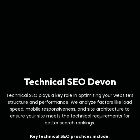
Technical SEO Devon
Technical SEO plays a key role in optimizing your website’s
structure and performance. We analyze factors like load
speed, mobile responsiveness, and site architecture to
ensure your site meets the technical requirements for
better search rankings.
Key technical SEO practices include: