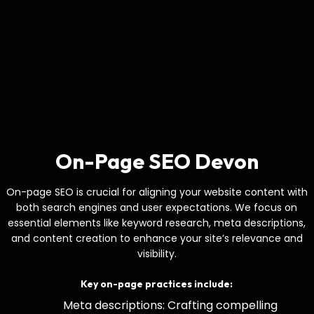
On-Page SEO Devon
On-page SEO is crucial for aligning your website content with
both search engines and user expectations. We focus on
essential elements like keyword research, meta descriptions,
and content creation to enhance your site’s relevance and
visibility.
Key on-page practices include:
Meta descriptions: Crafting compelling