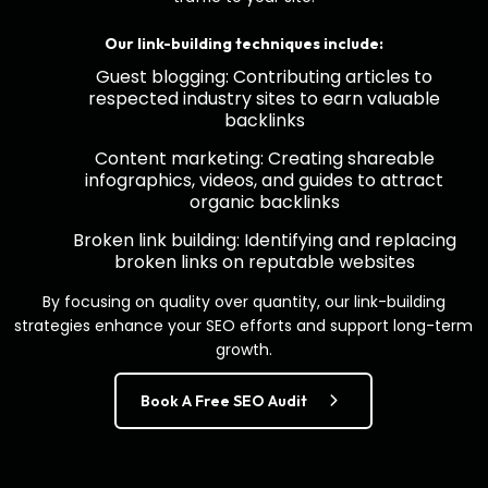
Our link-building techniques include:
Guest blogging: Contributing articles to
respected industry sites to earn valuable
backlinks
Content marketing: Creating shareable
infographics, videos, and guides to attract
organic backlinks
Broken link building: Identifying and replacing
broken links on reputable websites
By focusing on quality over quantity, our link-building
strategies enhance your SEO efforts and support long-term
growth.
Book A Free SEO Audit