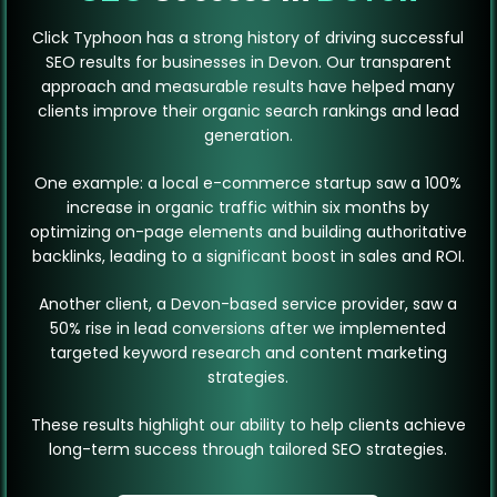
Click Typhoon has a strong history of driving successful
SEO results for businesses in Devon. Our transparent
approach and measurable results have helped many
clients improve their organic search rankings and lead
generation.
One example: a local e-commerce startup saw a 100%
increase in organic traffic within six months by
optimizing on-page elements and building authoritative
backlinks, leading to a significant boost in sales and ROI.
Another client, a Devon-based service provider, saw a
50% rise in lead conversions after we implemented
targeted keyword research and content marketing
strategies.
These results highlight our ability to help clients achieve
long-term success through tailored SEO strategies.