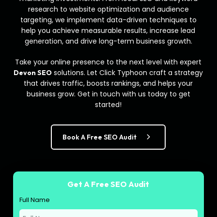
research to website optimization and audience
targeting, we implement data-driven techniques to
help you achieve measurable results, increase lead
generation, and drive long-term business growth.
Take your online presence to the next level with expert
solutions. Let Click Typhoon craft a strategy
Devon SEO
that drives traffic, boosts rankings, and helps your
business grow. Get in touch with us today to get
started!
Book A Free SEO Audit
Get A Free SEO Audit
Full Name