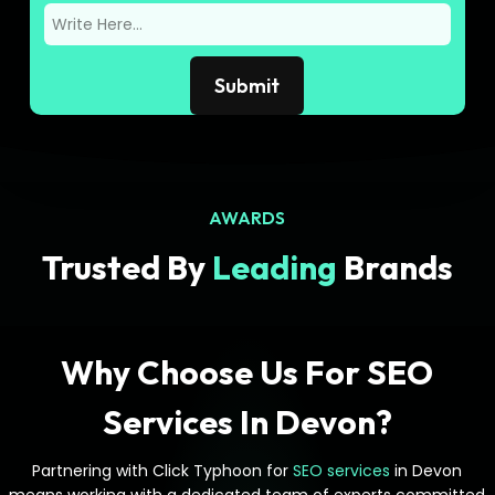
AWARDS
Trusted By
Leading
Brands
Why Choose Us For SEO
Services In Devon?
Partnering with Click Typhoon for
SEO services
in Devon