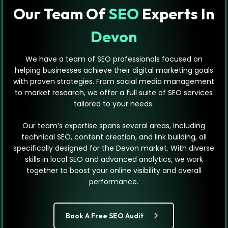
Our Team Of
SEO
Experts In
Devon
We have a team of SEO professionals focused on
helping businesses achieve their digital marketing goals
with proven strategies. From social media management
to market research, we offer a full suite of SEO services
tailored to your needs.
Our team’s expertise spans several areas, including
technical SEO, content creation, and link building, all
specifically designed for the Devon market. With diverse
skills in local SEO and advanced analytics, we work
together to boost your online visibility and overall
performance.
Book A Free SEO Audit