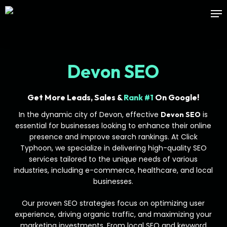
Skip
Me
to
main
content
Devon SEO
Get More Leads, Sales &
Rank #1
On Google!
In the dynamic city of Devon, effective
is
Devon SEO
essential for businesses looking to enhance their online
presence and improve search rankings. At Click
Typhoon, we specialize in delivering high-quality SEO
services tailored to the unique needs of various
industries, including e-commerce, healthcare, and local
businesses.
Our proven SEO strategies focus on optimizing user
experience, driving organic traffic, and maximizing your
marketing investments. From local SEO and keyword