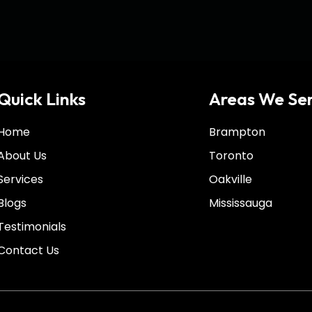
Quick Links
Areas We Se
Home
Brampton
About Us
Toronto
Services
Oakville
Blogs
Mississauga
Testimonials
Contact Us