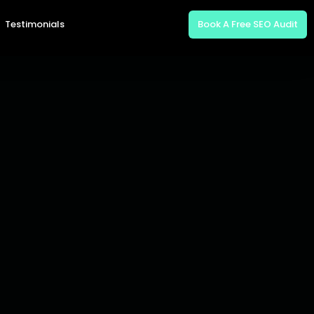
Testimonials
Book A Free SEO Audit