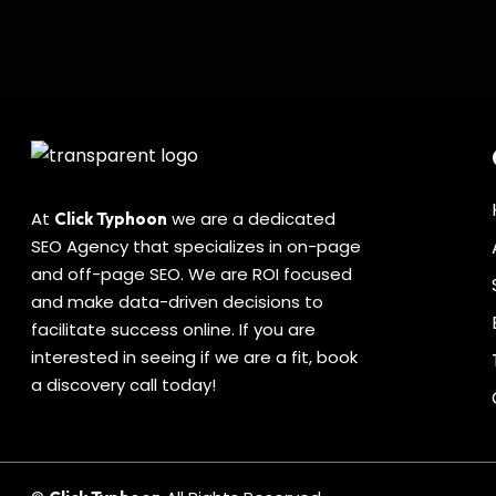
Blog
topics to write about for your niche?
Ideas
Check out the top 5…
for
Click Typhoon
0
0
Your
Niche’s
SEO
Strategy
At
we are a dedicated
Click Typhoon
SEO Agency that specializes in on-page
and off-page SEO. We are ROI focused
and make data-driven decisions to
facilitate success online. If you are
interested in seeing if we are a fit, book
a discovery call today!