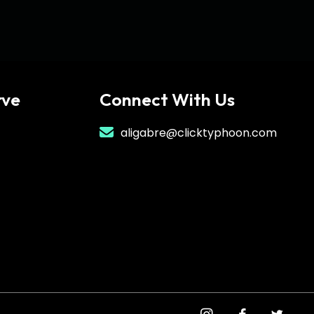
rve
Connect With Us
aligabre@clicktyphoon.com
instagram
facebook
twitter