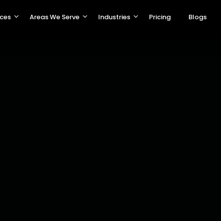
ices
Areas We Serve
Industries
Pricing
Blogs